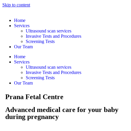
Skip to content
Home
Services
Ultrasound scan services
Invasive Tests and Procedures
Screening Tests
Our Team
Home
Services
Ultrasound scan services
Invasive Tests and Procedures
Screening Tests
Our Team
Prana Fetal Centre
Advanced medical care for your baby
during pregnancy