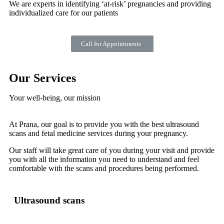
We are experts in identifying ‘at-risk’ pregnancies and providing
individualized care for our patients
Call for Appointments
Our Services
Your well-being, our mission
At Prana, our goal is to provide you with the best ultrasound
scans and fetal medicine services during your pregnancy.
Our staff will take great care of you during your visit and provide
you with all the information you need to understand and feel
comfortable with the scans and procedures being performed.
Ultrasound scans