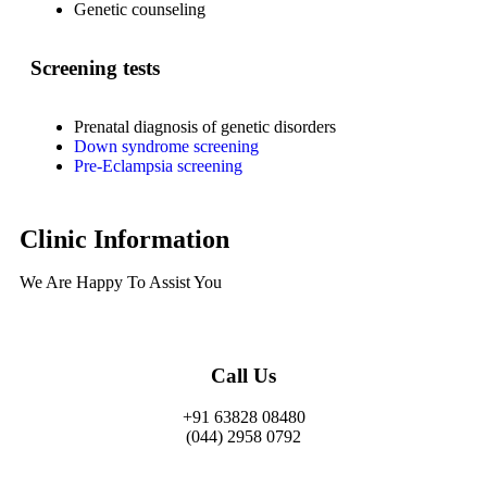
Genetic counseling
Screening tests
Prenatal diagnosis of genetic disorders
Down syndrome screening
Pre-Eclampsia screening
Clinic Information
We Are Happy To Assist You​
Call Us
+91 63828 08480
(044) 2958 0792