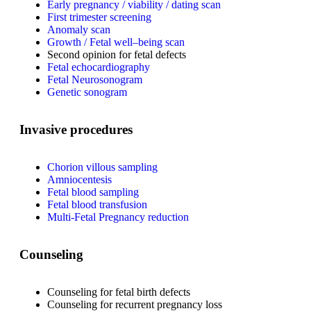
Early pregnancy / viability / dating scan
First trimester screening
Anomaly scan
Growth / Fetal well–being scan
Second opinion for fetal defects
Fetal echocardiography
Fetal Neurosonogram
Genetic sonogram
Invasive procedures
Chorion villous sampling
Amniocentesis
Fetal blood sampling
Fetal blood transfusion
Multi-Fetal Pregnancy reduction
Counseling
Counseling for fetal birth defects
Counseling for recurrent pregnancy loss