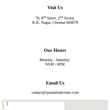
Visit Us
th
nd
78, 8
Street, 2
Sector,
K.K. Nagar, Chennai 600078
Our Hours
Monday - Saturday:
9AM - 6PM
Email Us
contact@pranafetalcentre.com