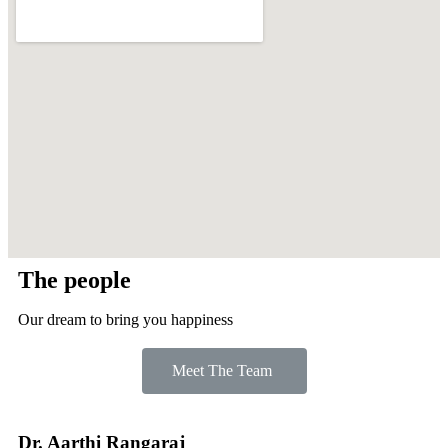
The people
Our dream to bring you happiness
Meet The Team
Dr. Aarthi Rangaraj