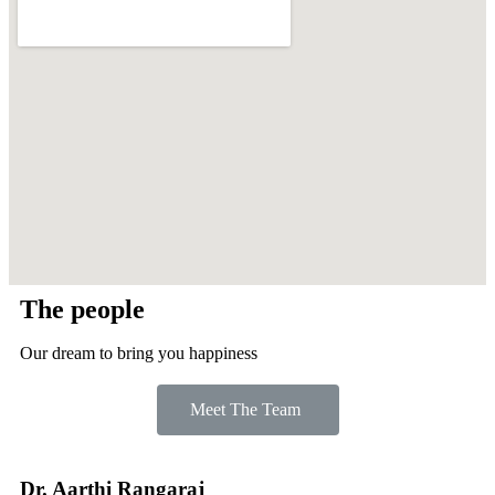
The people
Our dream to bring you happiness
Meet The Team
Dr. Aarthi Rangaraj