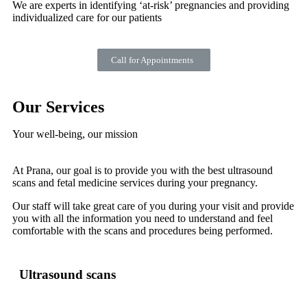
We are experts in identifying ‘at-risk’ pregnancies and providing
individualized care for our patients
Call for Appointments
Our Services
Your well-being, our mission
At Prana, our goal is to provide you with the best ultrasound
scans and fetal medicine services during your pregnancy.
Our staff will take great care of you during your visit and provide
you with all the information you need to understand and feel
comfortable with the scans and procedures being performed.
Ultrasound scans