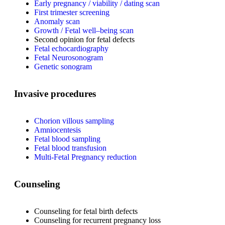
Early pregnancy / viability / dating scan
First trimester screening
Anomaly scan
Growth / Fetal well–being scan
Second opinion for fetal defects
Fetal echocardiography
Fetal Neurosonogram
Genetic sonogram
Invasive procedures
Chorion villous sampling
Amniocentesis
Fetal blood sampling
Fetal blood transfusion
Multi-Fetal Pregnancy reduction
Counseling
Counseling for fetal birth defects
Counseling for recurrent pregnancy loss