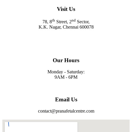
Visit Us
th
nd
78, 8
Street, 2
Sector,
K.K. Nagar, Chennai 600078
Our Hours
Monday - Saturday:
9AM - 6PM
Email Us
contact@pranafetalcentre.com