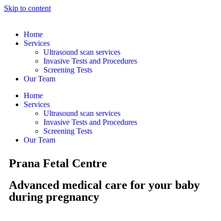
Skip to content
Home
Services
Ultrasound scan services
Invasive Tests and Procedures
Screening Tests
Our Team
Home
Services
Ultrasound scan services
Invasive Tests and Procedures
Screening Tests
Our Team
Prana Fetal Centre
Advanced medical care for your baby
during pregnancy