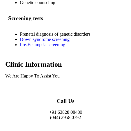
Genetic counseling
Screening tests
Prenatal diagnosis of genetic disorders
Down syndrome screening
Pre-Eclampsia screening
Clinic Information
We Are Happy To Assist You​
Call Us
+91 63828 08480
(044) 2958 0792