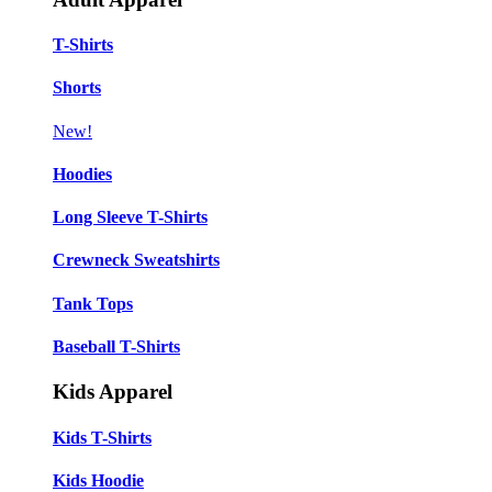
T-Shirts
Shorts
New!
Hoodies
Long Sleeve T-Shirts
Crewneck Sweatshirts
Tank Tops
Baseball T-Shirts
Kids Apparel
Kids T-Shirts
Kids Hoodie