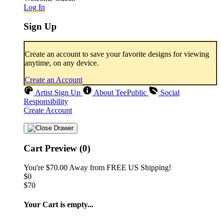
Log In
Sign Up
Create an account to save your favorite designs for viewing
anytime, on any device.
Create an Account
Artist Sign Up
About TeePublic
Social
Responsibility
Create Account
Cart Preview (0)
You're
$70.00
Away from
FREE US Shipping!
$0
$70
Your Cart is empty...