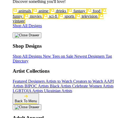
Discover something you'll love!
animals
anime
drinks
fantasy
food
funny
movies
sci-fi
sports
television
vintage
Shop All Designs
Shop Designs
Shop All Designs
New Tees on Sale
Newest Designers
Tag
Directory
Artist Collections
Featured Designers
Artists to Watch
Creators to Watch
AAPI
Artists
BIPOC Artists
Black Artists
Celebrate Women Artists
LGBTQIA Artists
Ukrainian Artists
Back To Menu
Adult Apparel