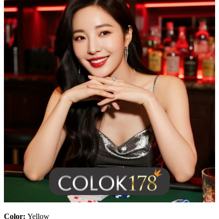
Color:
Yellow