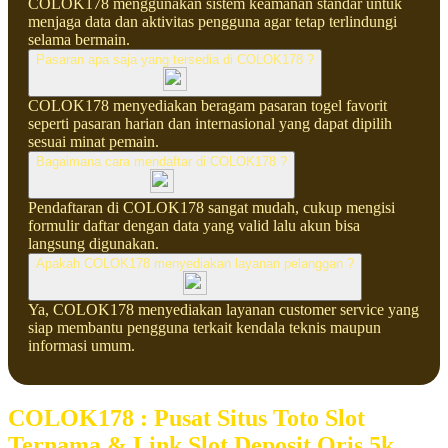
COLOK178 menggunakan sistem keamanan standar untuk
menjaga data dan aktivitas pengguna agar tetap terlindungi
selama bermain.
Pasaran apa saja yang tersedia di COLOK178 ?
COLOK178 menyediakan beragam pasaran togel favorit
seperti pasaran harian dan internasional yang dapat dipilih
sesuai minat pemain.
Bagaimana cara mendaftar di COLOK178 ?
Pendaftaran di COLOK178 sangat mudah, cukup mengisi
formulir daftar dengan data yang valid lalu akun bisa
langsung digunakan.
Apakah COLOK178 menyediakan layanan pelanggan ?
Ya, COLOK178 menyediakan layanan customer service yang
siap membantu pengguna terkait kendala teknis maupun
informasi umum.
COLOK178 : Pusat Situs Toto Slot
Ternama & Link Slot Deposit Qris 5k