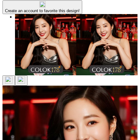
Create an account to favorite this design!