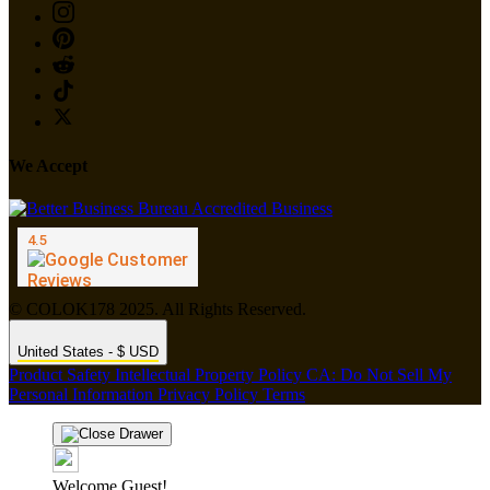
We Accept
© COLOK178 2025. All Rights Reserved.
United States - $ USD
Product Safety
Intellectual Property Policy
CA: Do Not Sell My
Personal Information
Privacy Policy
Terms
Welcome Guest!