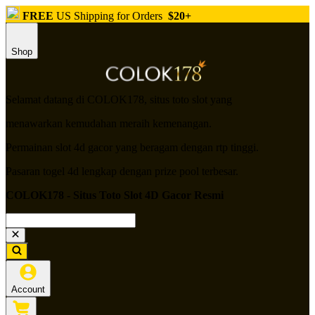
FREE
US Shipping for Orders
$20+
Shop
Selamat datang di COLOK178, situs toto slot yang
menawarkan kemudahan meraih kemenangan.
Permainan slot 4d gacor yang beragam dengan rtp tinggi.
Pasaran togel 4d lengkap dengan prize pool terbesar.
COLOK178 - Situs Toto Slot 4D Gacor Resmi
Account