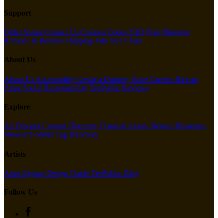
Support
Order Status
Contact Us
Coupon Codes
FAQ
Free Shipping
Refunds & Returns
Shipping Info
Size Chart
About Us
About Us
Accessibility
Create a Dashery Store
Careers
Hire an
Artist
Social Responsibility
TeePublic Reviews
Explore
All Designs
Content Directory
Featured Artists
Newest Designers
Newest T-Shirts
Tag Directory
Artists
Artist Signup
Design Guide
TeePublic Blog
Follow Us