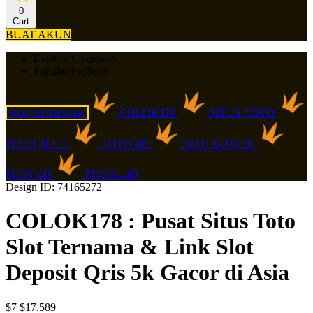
0
Cart
BUAT AKUN
Explore Categories
Popular Products
Shop All Designs
COLOK178
SITUS TOTO
TOTO SLOT
TOTO 4D
SLOT GACOR
SLOT 4D
TOGEL 4D
Design ID: 74165272
COLOK178 : Pusat Situs Toto
Slot Ternama & Link Slot
Deposit Qris 5k Gacor di Asia
$7
$17.589