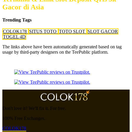
Gacor di Asia
Trending Tags
COLOK178
SITUS TOTO
TOTO SLOT
SLOT GACOR
TOGEL 4D
The links above have been automatically generated based on tag
usage by third-party designers on the TeePublic platform.
Don't love it? We'll fix it. For free.
100% Free Exchanges.
COLOK178