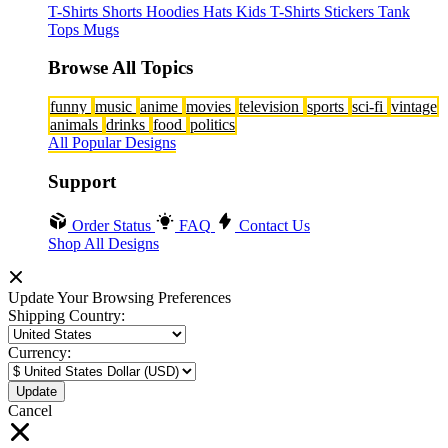
T-Shirts
Shorts
Hoodies
Hats
Kids T-Shirts
Stickers
Tank
Tops
Mugs
Browse All Topics
funny
music
anime
movies
television
sports
sci-fi
vintage
animals
drinks
food
politics
All Popular Designs
Support
Order Status
FAQ
Contact Us
Shop All Designs
Update Your Browsing Preferences
Shipping Country:
Currency:
Cancel