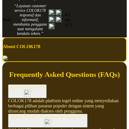
“Layanan customer
service COLOK178
4.9
responsif dan
Pedri
out
informatif,
membantu pengguna
of 5
saat mengalami
kendala teknis.”
About COLOK178
Frequently Asked Questions (FAQs)
Apa itu COLOK178?
COLOK178 adalah platform togel online yang menyediakan
berbagai pilihan pasaran populer dengan sistem yang
dirancang mudah diakses oleh pengguna.
Apakah COLOK178 aman untuk digunakan ?