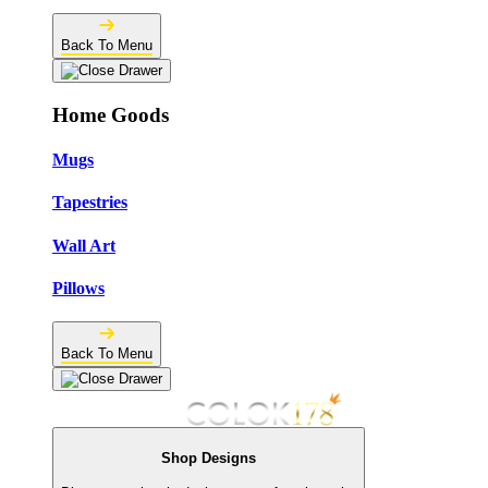
Back To Menu
Home Goods
Mugs
Tapestries
Wall Art
Pillows
Back To Menu
Shop Designs