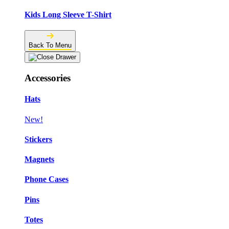
Kids Long Sleeve T-Shirt
Back To Menu
Accessories
Hats
New!
Stickers
Magnets
Phone Cases
Pins
Totes