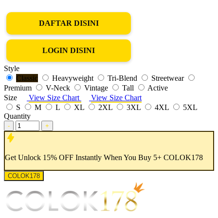
DAFTAR DISINI
LOGIN DISINI
Style
Classic
Heavyweight
Tri-Blend
Streetwear
Premium
V-Neck
Vintage
Tall
Active
Size
View Size Chart
View Size Chart
S
M
L
XL
2XL
3XL
4XL
5XL
Quantity
-
+
Get
Unlock 15%
OFF Instantly When You Buy
5+ COLOK178
COLOK178