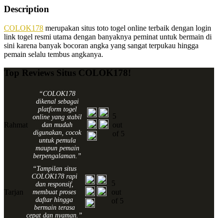
Description
COLOK178
merupakan situs toto togel online terbaik dengan login
link togel resmi utama dengan banyaknya peminat untuk bermain di
sini karena banyak bocoran angka yang sangat terpukau hingga
pemain selalu tembus angkanya.
Top Reviews Situs COLOK178!
“COLOK178
dikenal sebagai
platform togel
5
online yang stabil
Rahmat
out
dan mudah
digunakan, cocok
of 5
untuk pemula
maupun pemain
berpengalaman.”
“Tampilan situs
COLOK178 rapi
5
dan responsif,
Tarjan
out
membuat proses
daftar hingga
of 5
bermain terasa
cepat dan nyaman.”