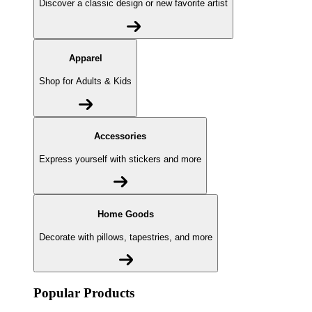
Discover a classic design or new favorite artist
Apparel
Shop for Adults & Kids
Accessories
Express yourself with stickers and more
Home Goods
Decorate with pillows, tapestries, and more
Popular Products