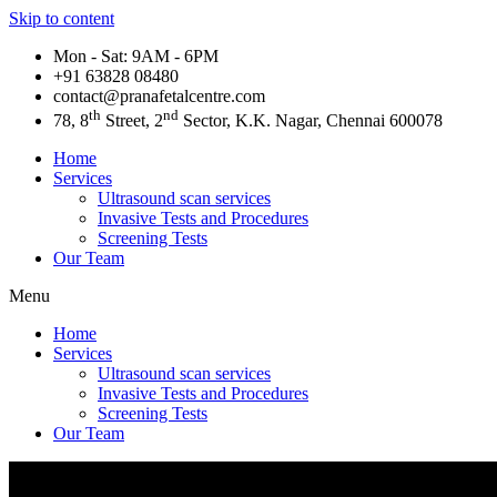
Skip to content
Mon - Sat: 9AM - 6PM
+91 63828 08480​
contact@pranafetalcentre.com
th
nd
78, 8
Street, 2
Sector, K.K. Nagar, Chennai 600078
Home
Services
Ultrasound scan services
Invasive Tests and Procedures
Screening Tests
Our Team
Menu
Home
Services
Ultrasound scan services
Invasive Tests and Procedures
Screening Tests
Our Team