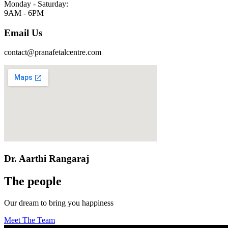
Monday - Saturday:
9AM - 6PM
Email Us
contact@pranafetalcentre.com
Dr. Aarthi Rangaraj
The people
Our dream to bring you happiness
Meet The Team