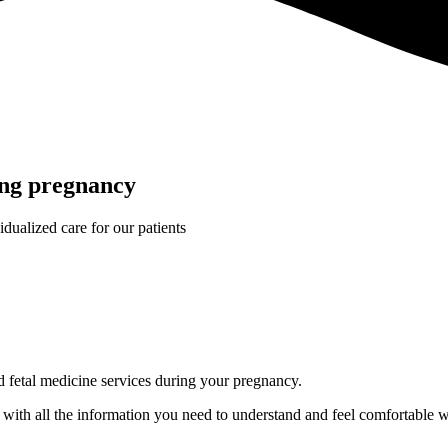
ing pregnancy
idualized care for our patients
nd fetal medicine services during your pregnancy.
ou with all the information you need to understand and feel comfortable