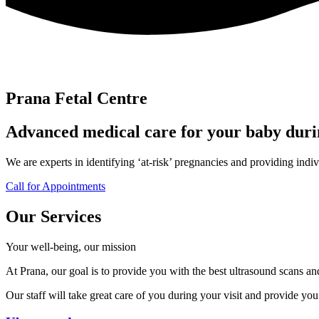
Prana Fetal Centre
Advanced medical care for your baby dur
We are experts in identifying ‘at-risk’ pregnancies and providing indiv
Call for Appointments
Our Services
Your well-being, our mission
At Prana, our goal is to provide you with the best ultrasound scans a
Our staff will take great care of you during your visit and provide y