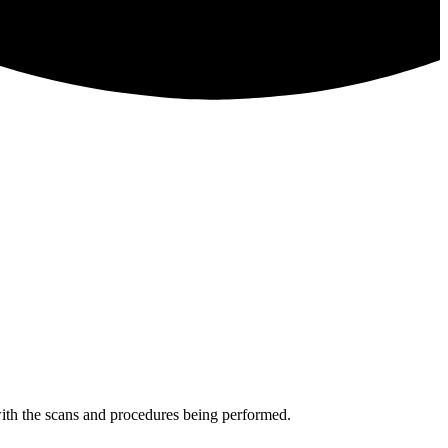
 with the scans and procedures being performed.