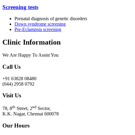
Screening tests
Prenatal diagnosis of genetic disorders
Down syndrome screening
Pre-Eclampsia screening
Clinic Information
We Are Happy To Assist You​
Call Us
+91 63828 08480
(044) 2958 0792
Visit Us
th
nd
78, 8
Street, 2
Sector,
K.K. Nagar, Chennai 600078
Our Hours