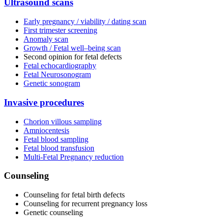
Ultrasound scans
Early pregnancy / viability / dating scan
First trimester screening
Anomaly scan
Growth / Fetal well–being scan
Second opinion for fetal defects
Fetal echocardiography
Fetal Neurosonogram
Genetic sonogram
Invasive procedures
Chorion villous sampling
Amniocentesis
Fetal blood sampling
Fetal blood transfusion
Multi-Fetal Pregnancy reduction
Counseling
Counseling for fetal birth defects
Counseling for recurrent pregnancy loss
Genetic counseling