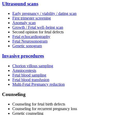
Ultrasound scans
Early pregnancy / viability / dating scan
First trimester screening
Anomaly scan
Growth / Fetal well–being scan
Second opinion for fetal defects
Fetal echocardiography
Fetal Neurosonogram
Genetic sonogram
Invasive procedures
Chorion villous sampling
Amniocentesis
Fetal blood sampling
Fetal blood transfusion
Multi-Fetal Pregnancy reduction
Counseling
Counseling for fetal birth defects
Counseling for recurrent pregnancy loss
Genetic counseling