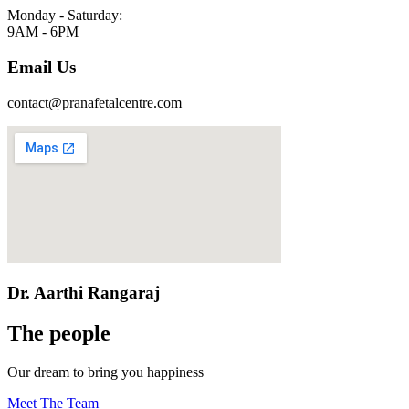
Monday - Saturday:
9AM - 6PM
Email Us
contact@pranafetalcentre.com
Dr. Aarthi Rangaraj
The people
Our dream to bring you happiness
Meet The Team