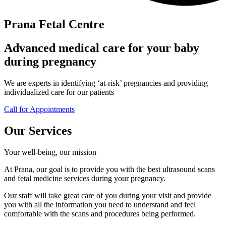
Prana Fetal Centre
Advanced medical care for your baby
during pregnancy
We are experts in identifying ‘at-risk’ pregnancies and providing
individualized care for our patients
Call for Appointments
Our Services
Your well-being, our mission
At Prana, our goal is to provide you with the best ultrasound scans
and fetal medicine services during your pregnancy.
Our staff will take great care of you during your visit and provide
you with all the information you need to understand and feel
comfortable with the scans and procedures being performed.