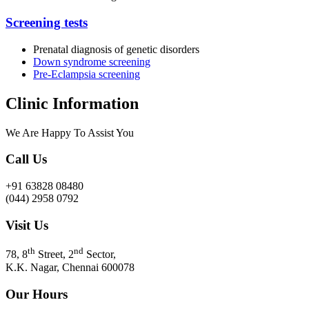
Screening tests
Prenatal diagnosis of genetic disorders
Down syndrome screening
Pre-Eclampsia screening
Clinic Information
We Are Happy To Assist You​
Call Us
+91 63828 08480
(044) 2958 0792
Visit Us
th
nd
78, 8
Street, 2
Sector,
K.K. Nagar, Chennai 600078
Our Hours