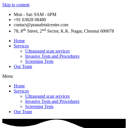
Skip to content
Mon - Sat: 9AM - 6PM
+91 63828 08480​
contact@pranafetalcentre.com
th
nd
78, 8
Street, 2
Sector, K.K. Nagar, Chennai 600078
Home
Services
Ultrasound scan services
Invasive Tests and Procedures
Screening Tests
Our Team
Menu
Home
Services
Ultrasound scan services
Invasive Tests and Procedures
Screening Tests
Our Team