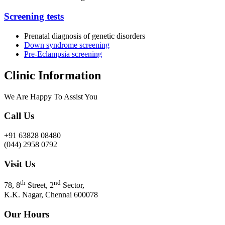
Screening tests
Prenatal diagnosis of genetic disorders
Down syndrome screening
Pre-Eclampsia screening
Clinic Information
We Are Happy To Assist You​
Call Us
+91 63828 08480
(044) 2958 0792
Visit Us
th
nd
78, 8
Street, 2
Sector,
K.K. Nagar, Chennai 600078
Our Hours