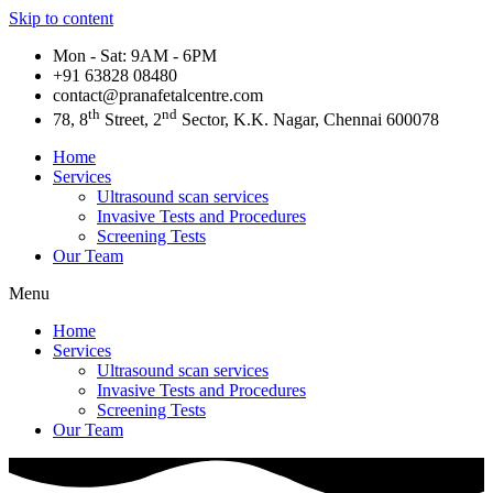
Skip to content
Mon - Sat: 9AM - 6PM
+91 63828 08480​
contact@pranafetalcentre.com
th
nd
78, 8
Street, 2
Sector, K.K. Nagar, Chennai 600078
Home
Services
Ultrasound scan services
Invasive Tests and Procedures
Screening Tests
Our Team
Menu
Home
Services
Ultrasound scan services
Invasive Tests and Procedures
Screening Tests
Our Team