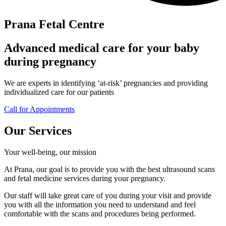
Prana Fetal Centre
Advanced medical care for your baby
during pregnancy
We are experts in identifying ‘at-risk’ pregnancies and providing
individualized care for our patients
Call for Appointments
Our Services
Your well-being, our mission
At Prana, our goal is to provide you with the best ultrasound scans
and fetal medicine services during your pregnancy.
Our staff will take great care of you during your visit and provide
you with all the information you need to understand and feel
comfortable with the scans and procedures being performed.