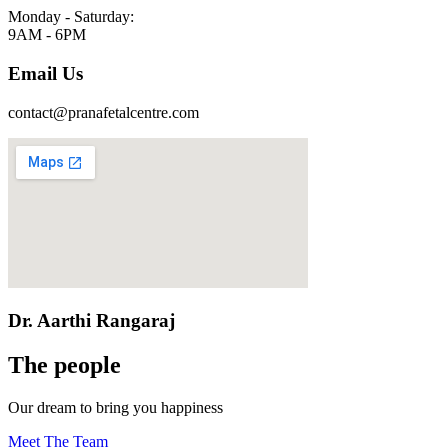
Monday - Saturday:
9AM - 6PM
Email Us
contact@pranafetalcentre.com
Dr. Aarthi Rangaraj
The people
Our dream to bring you happiness
Meet The Team