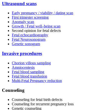
Ultrasound scans
Early pregnancy / viability / dating scan
First trimester screening
Anomaly scan
Growth / Fetal well–being scan
Second opinion for fetal defects
Fetal echocardiography
Fetal Neurosonogram
Genetic sonogram
Invasive procedures
Chorion villous sampling
Amniocentesis
Fetal blood sampling
Fetal blood transfusion
Multi-Fetal Pregnancy reduction
Counseling
Counseling for fetal birth defects
Counseling for recurrent pregnancy loss
Genetic counseling