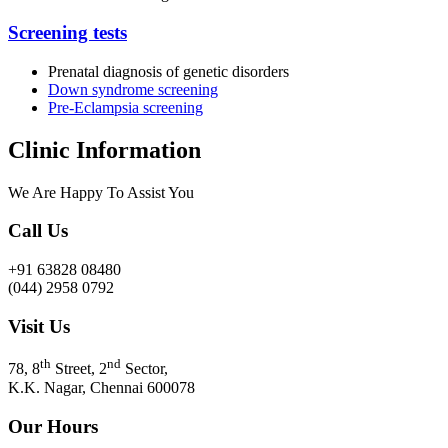
Screening tests
Prenatal diagnosis of genetic disorders
Down syndrome screening
Pre-Eclampsia screening
Clinic Information
We Are Happy To Assist You​
Call Us
+91 63828 08480
(044) 2958 0792
Visit Us
th
nd
78, 8
Street, 2
Sector,
K.K. Nagar, Chennai 600078
Our Hours