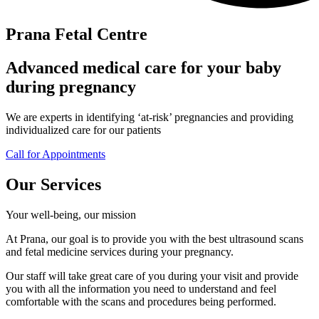
Prana Fetal Centre
Advanced medical care for your baby
during pregnancy
We are experts in identifying ‘at-risk’ pregnancies and providing
individualized care for our patients
Call for Appointments
Our Services
Your well-being, our mission
At Prana, our goal is to provide you with the best ultrasound scans
and fetal medicine services during your pregnancy.
Our staff will take great care of you during your visit and provide
you with all the information you need to understand and feel
comfortable with the scans and procedures being performed.