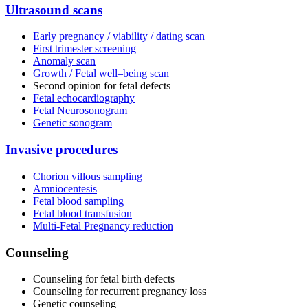
Ultrasound scans
Early pregnancy / viability / dating scan
First trimester screening
Anomaly scan
Growth / Fetal well–being scan
Second opinion for fetal defects
Fetal echocardiography
Fetal Neurosonogram
Genetic sonogram
Invasive procedures
Chorion villous sampling
Amniocentesis
Fetal blood sampling
Fetal blood transfusion
Multi-Fetal Pregnancy reduction
Counseling
Counseling for fetal birth defects
Counseling for recurrent pregnancy loss
Genetic counseling