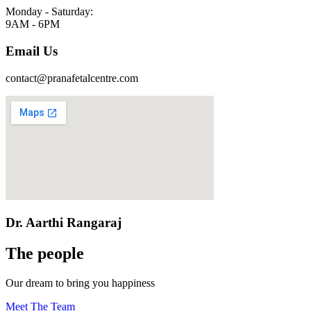
Monday - Saturday:
9AM - 6PM
Email Us
contact@pranafetalcentre.com
Dr. Aarthi Rangaraj
The people
Our dream to bring you happiness
Meet The Team