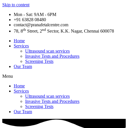
Skip to content
Mon - Sat: 9AM - 6PM
+91 63828 08480​
contact@pranafetalcentre.com
th
nd
78, 8
Street, 2
Sector, K.K. Nagar, Chennai 600078
Home
Services
Ultrasound scan services
Invasive Tests and Procedures
Screening Tests
Our Team
Menu
Home
Services
Ultrasound scan services
Invasive Tests and Procedures
Screening Tests
Our Team